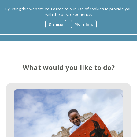
By using this website you agree to our use of cookies to provide you
with the best experience.
0
Dismiss
More Info
What would you like to do?