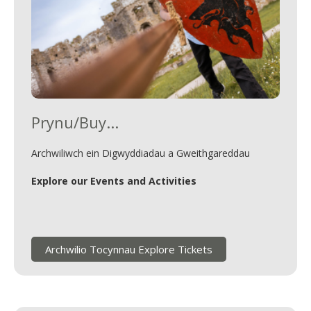
Prynu/Buy...
Archwiliwch ein Digwyddiadau a Gweithgareddau
Explore our Events and Activities
Archwilio Tocynnau Explore Tickets