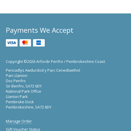
Payments We Accept
Copyright ©2026 Arfordir Penfro / Pembrokeshire Coast
Pencadlys Awdurdod y Parc Cenedlaethol
Parc Llanion
Doc Penfro
Sir Benfro, SA72 6DY
National Park Office
Llanion Park
Pembroke Dock
Pembrokeshire, SA72 6DY
Manage Order
Gift Voucher Status