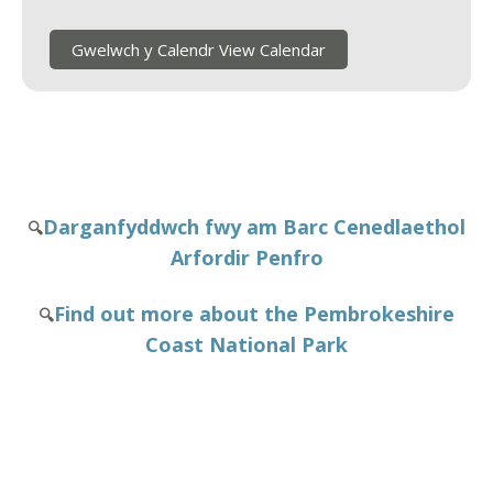
Gwelwch y Calendr View Calendar
Darganfyddwch fwy am Barc Cenedlaethol
🔍
Arfordir Penfro
Find out more about the Pembrokeshire
🔍
Coast National Park