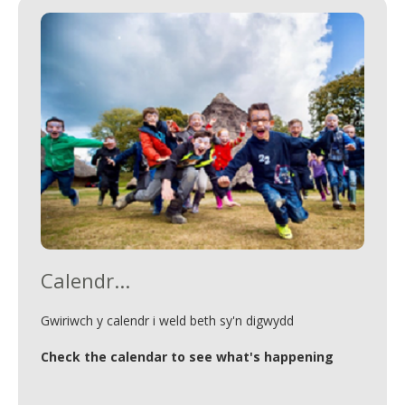
Calendr...
Gwiriwch y calendr i weld beth sy'n digwydd
Check the calendar to see what's happening